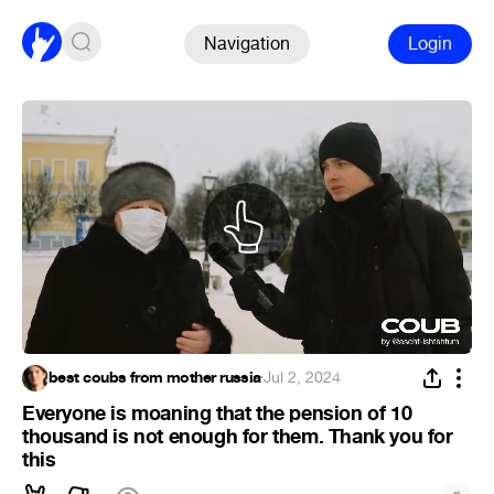
Navigation
Login
best coubs from mother russia
·
Jul 2, 2024
Everyone is moaning that the pension of 10
thousand is not enough for them. Thank you for
this