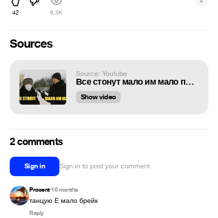
#
42
6.3K
Sources
Source: Youtube
Все стонут мало им мало пенсия 10 тысяч Спасибо за Это
Show video
2 comments
Sign in
Sign in to post your comment
Procent
10 months
•
танцую Е мало брейк
Reply