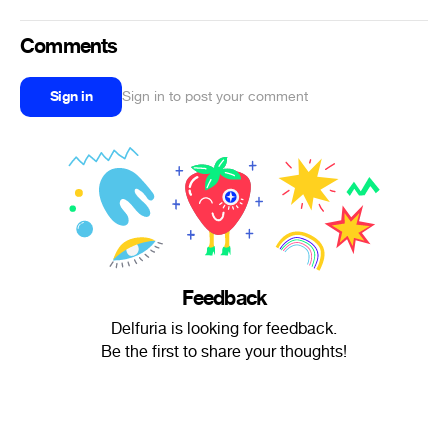
Comments
Sign in
Sign in to post your comment
Feedback
Delfuria is looking for feedback.
Be the first to share your thoughts!