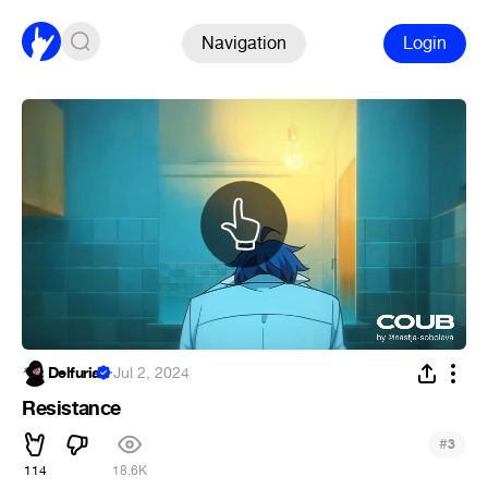
Navigation
Login
Delfuria
·
Jul 2, 2024
Resistance
#
3
114
18.6K