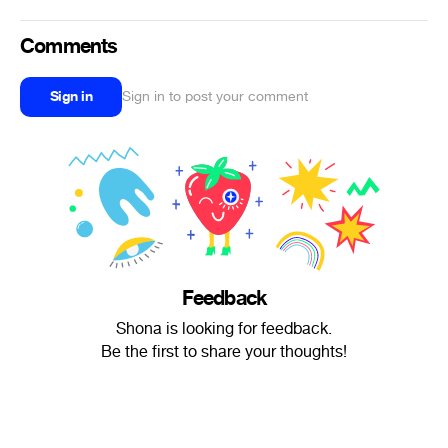
Comments
Sign in
Sign in to post your comment
Feedback
Shona is looking for feedback.
Be the first to share your thoughts!