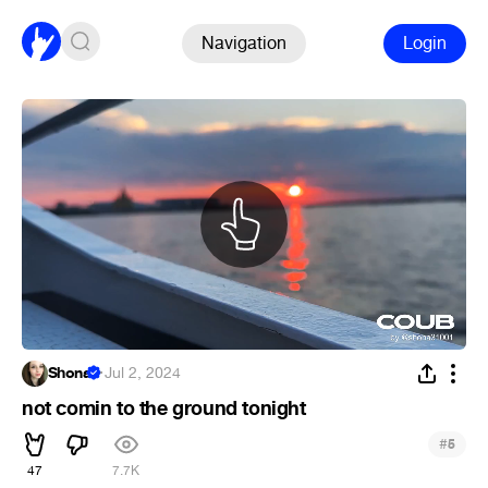
Navigation
Login
Shona
·
Jul 2, 2024
not comin to the ground tonight
#
5
47
7.7K