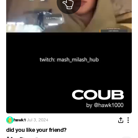
hawk1
·
Jul 3, 2024
did you like your friend?