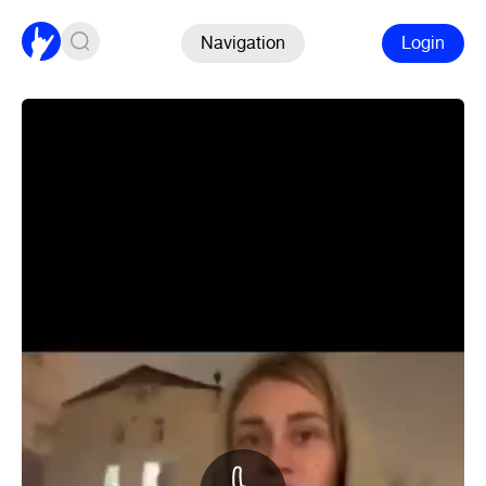
Navigation
Login