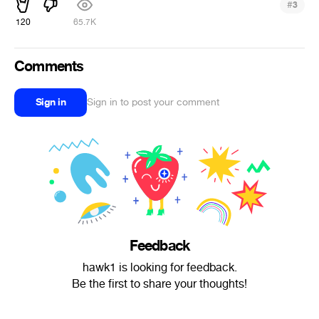
#
3
120
65.7K
Comments
Sign in
Sign in to post your comment
Feedback
hawk1 is looking for feedback.
Be the first to share your thoughts!