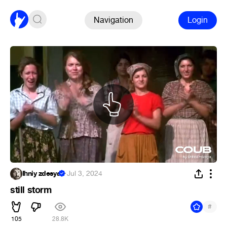
Navigation
Login
Ihniy zdesya
·
Jul 3, 2024
still storm
#
105
28.8K