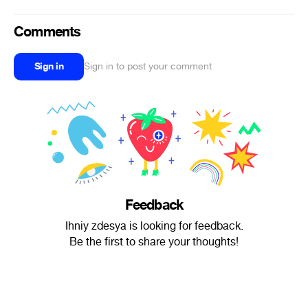
Comments
Sign in
Sign in to post your comment
Feedback
Ihniy zdesya is looking for feedback.
Be the first to share your thoughts!