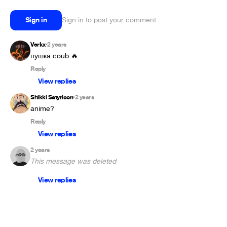
Sign in
Sign in to post your comment
Verkx
2 years
•
пушка coub 🔥
Reply
View replies
Shikki Satyricon
2 years
•
anime?
Reply
View replies
2 years
This message was deleted
View replies