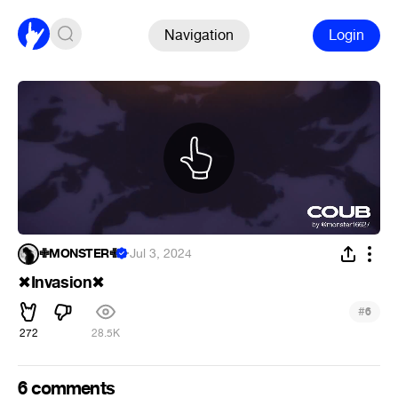
Navigation
Login
✙MONSTER✙
·
Jul 3, 2024
Invasion
✖
✖
#
6
272
28.5K
6 comments