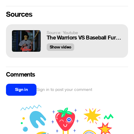
Sources
Source: Youtube
The Warriors VS Baseball Furies 1979 Scene Movie Clip Remaster 4K HDR - Dolby Vision
Show video
Comments
Sign in
Sign in to post your comment