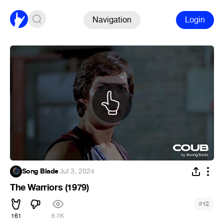
Navigation
Login
Song Blade
·
Jul 3, 2024
The Warriors (1979)
#
12
161
6.7K