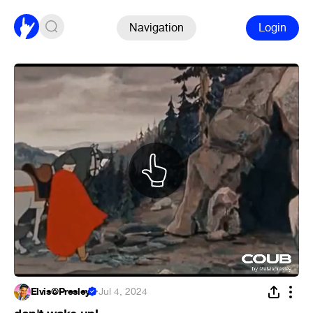
Navigation
Login
Elvis@Presley
·
Jul 4, 2024