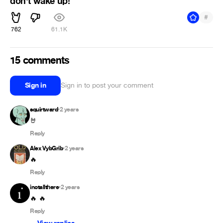
don't wake up!
#
762
61.1K
15 comments
Sign in
Sign in to post your comment
squirtward
2 years
•
🤘
Reply
Alex VybGrib
2 years
•
🔥
Reply
inotallthere
2 years
•
🔥 🔥
Reply