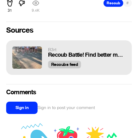
#
Recoub
31
9.4K
Sources
B3rt
Recoub Battle! Find better music!
Recoubs feed
Comments
Sign in
Sign in to post your comment