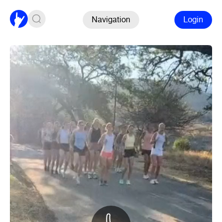
Navigation
Login