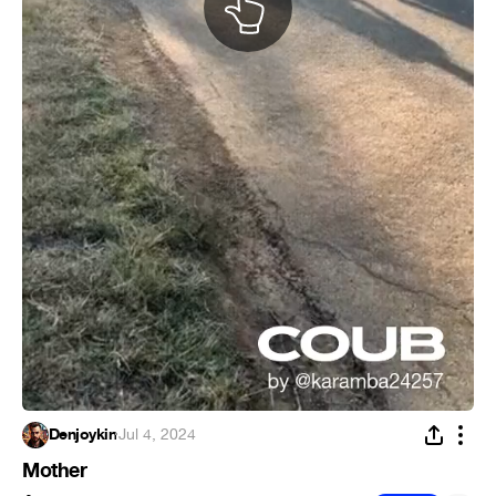
Denjoykin
·
Jul 4, 2024
Mother