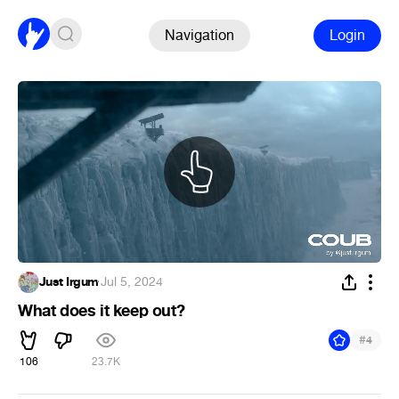
Navigation
Login
Just Irgum
·
Jul 5, 2024
What does it keep out?
#
4
106
23.7K