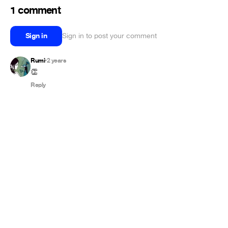
1 comment
Sign in
Sign in to post your comment
Rumi
2 years
•
👏
Reply