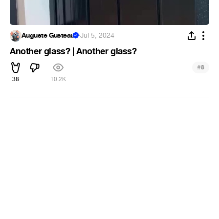
Auguste Gusteau
·
Jul 5, 2024
Another glass? | Another glass?
#
8
38
10.2K