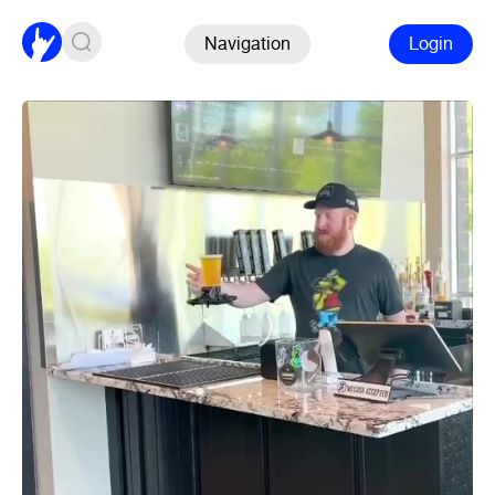
Navigation
Login