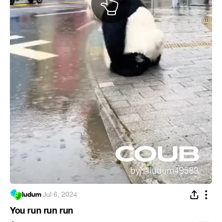
ludum
·
Jul 6, 2024
You run run run