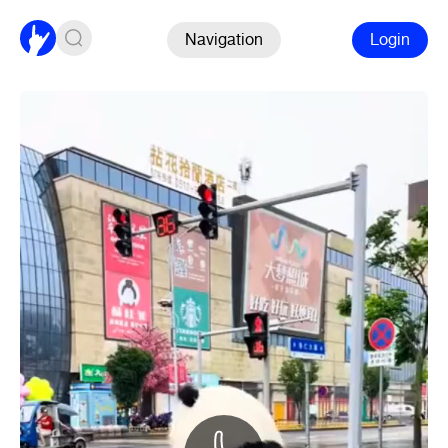
Navigation
Login