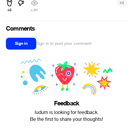
#
2
48
4.6K
Comments
Sign in
Sign in to post your comment
Feedback
ludum is looking for feedback.
Be the first to share your thoughts!