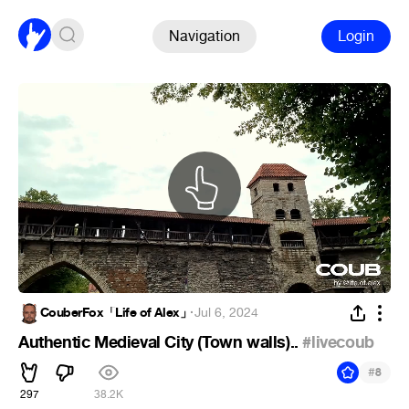
Navigation
Login
CouberFox「Life of Alex」
·
Jul 6, 2024
Authentic Medieval City (Town walls)..
#livecoub
#
8
297
38.2K