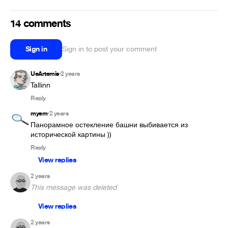
14 comments
Sign in
Sign in to post your comment
UeArtemis
2 years
•
Tallinn
Reply
myem
2 years
•
Панорамное остекление башни выбивается из 
исторической картины ))
Reply
View replies
2 years
This message was deleted
View replies
2 years