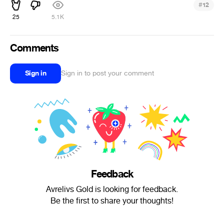
#
12
25
5.1K
Comments
Sign in
Sign in to post your comment
Feedback
Avrelivs Gold is looking for feedback.
Be the first to share your thoughts!