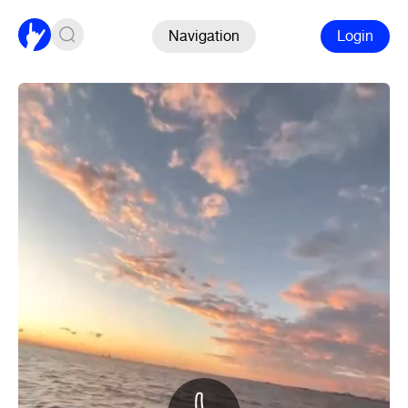
Navigation
Login