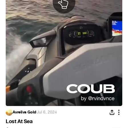
Avrelivs Gold
·
Jul 6, 2024
Lost At Sea