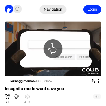
Navigation
Login
leirbagg memes
·
Jul 6, 2024
Incognito mode wont save you
#
1
29
4.3K