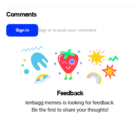
Comments
Sign in
Sign in to post your comment
Feedback
leirbagg memes is looking for feedback.
Be the first to share your thoughts!