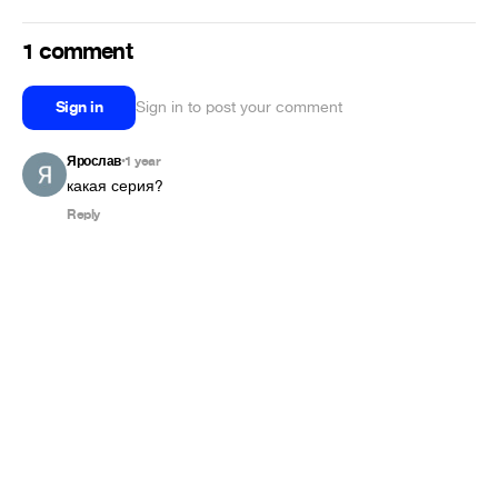
1 comment
Sign in
Sign in to post your comment
Ярослав
1 year
•
какая серия?
Reply