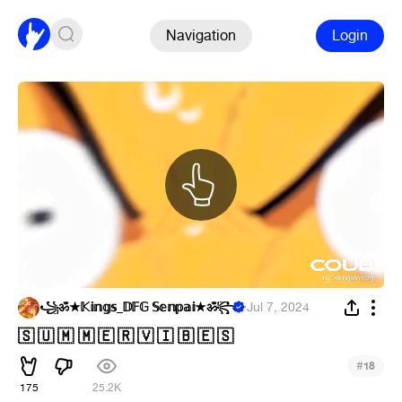
Navigation
Login
꧁ॐ★𝕂𝕚𝕟𝕘𝕤_𝔻𝔽𝔾 𝕊𝕖𝕟𝕡𝕒𝕚★ॐ꧂
·
Jul 7, 2024
🇸 🇺 🇲 🇲 🇪 🇷 🇻 🇮 🇧 🇪 🇸
#
18
175
25.2K