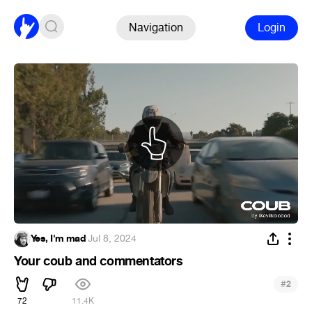
Navigation
Login
Yes, I'm mad
·
Jul 8, 2024
Your coub and commentators
#
2
72
11.4K