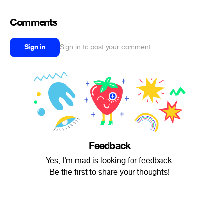
Comments
Sign in
Sign in to post your comment
Feedback
Yes, I'm mad is looking for feedback.
Be the first to share your thoughts!