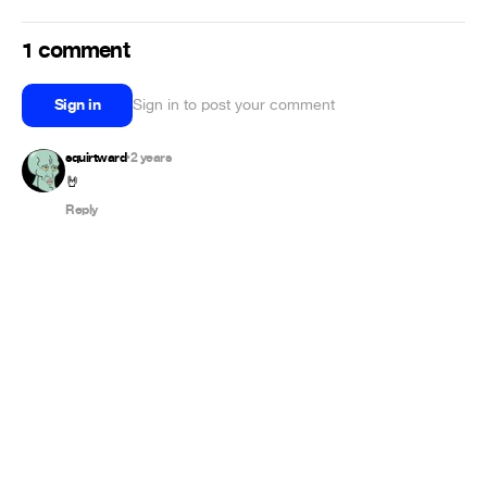
1 comment
Sign in
Sign in to post your comment
squirtward
2 years
•
🤘
Reply