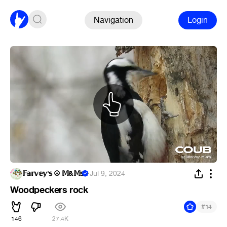
Navigation
Login
𝔽𝕒𝕣𝕧𝕖𝕪'𝕤 ☮ 𝕄&𝕄𝕤
·
Jul 9, 2024
Woodpeckers rock
#
14
146
27.4K