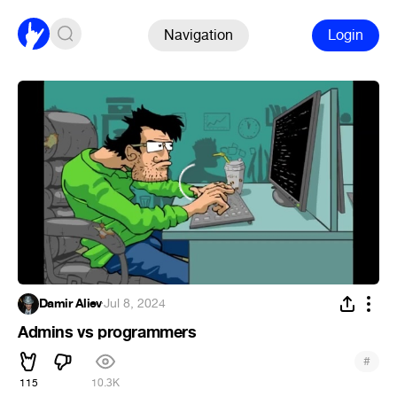
Navigation
Login
Damir Aliev
·
Jul 8, 2024
Admins vs programmers
#
115
10.3K