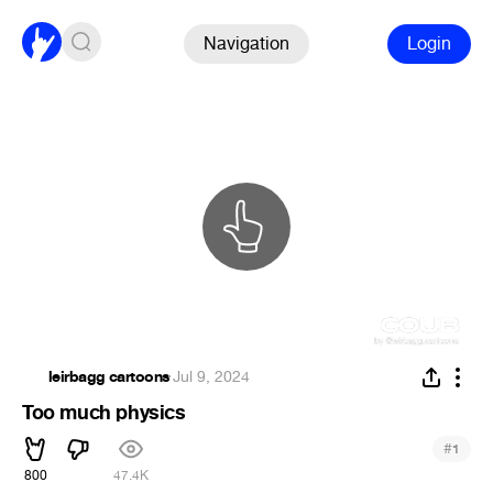
Navigation
Login
‎leirbagg cartoons
·
Jul 9, 2024
Too much physics
#
1
800
47.4K