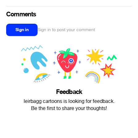
Comments
Sign in
Sign in to post your comment
Feedback
‎leirbagg cartoons is looking for feedback.
Be the first to share your thoughts!