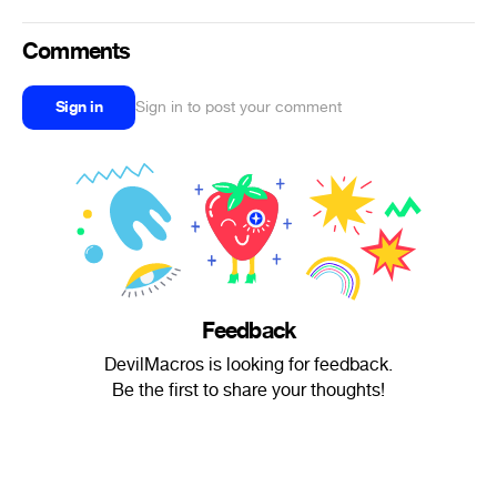
Comments
Sign in
Sign in to post your comment
Feedback
DevilMacros is looking for feedback.
Be the first to share your thoughts!