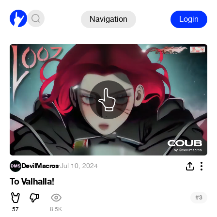
Navigation
Login
DevilMacros
·
Jul 10, 2024
To Valhalla!
#
3
57
8.5K