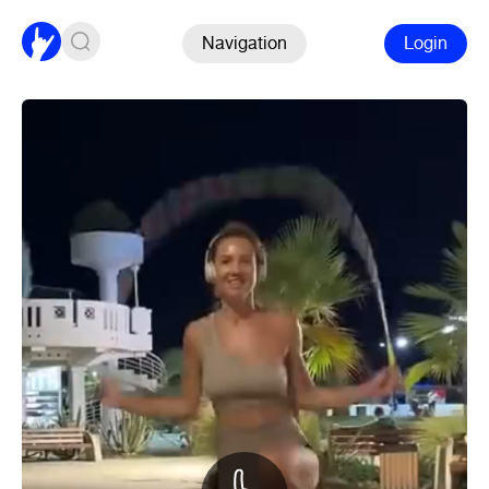
Navigation
Login