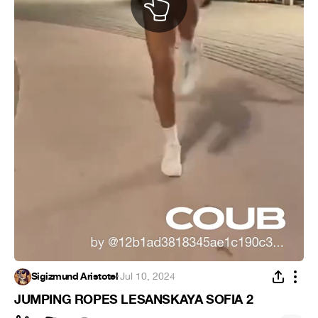
Sigizmund Aristotel
·
Jul 10, 2024
JUMPING ROPES LESANSKAYA SOFIA 2