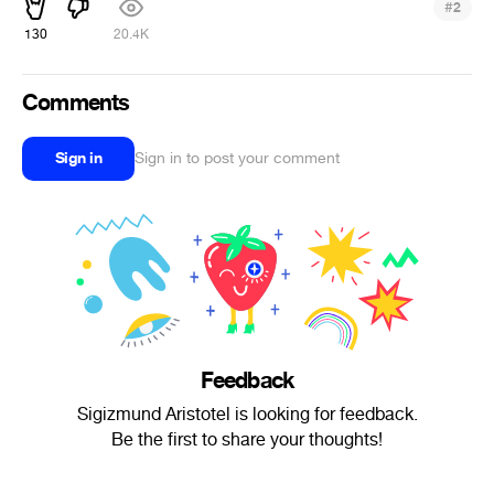
#
2
130
20.4K
Comments
Sign in
Sign in to post your comment
Feedback
Sigizmund Aristotel is looking for feedback.
Be the first to share your thoughts!