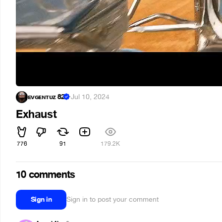
ᴇᴠɢᴇɴᴛᴜᴢ 82
·
Jul 10, 2024
Exhaust
776
91
179.2K
10 comments
Sign in
Sign in to post your comment