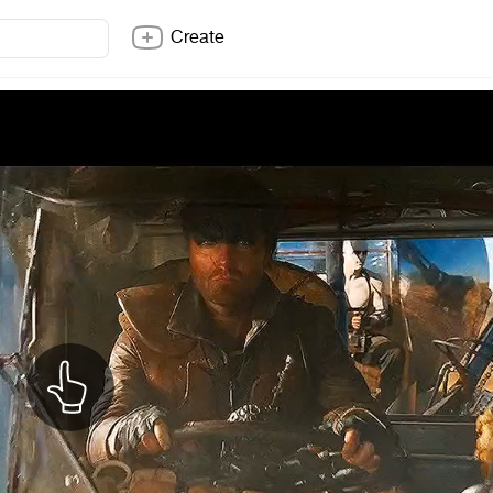
Create