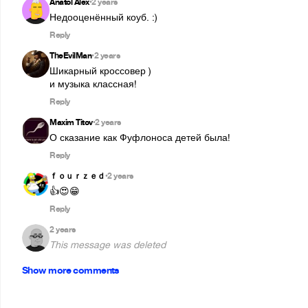
Anatol Alex
2 years
•
Недооценённый коуб. :)
Reply
TheEvilMan
2 years
•
Шикарный кроссовер )

и музыка классная!
Reply
Maxim Titov
2 years
•
О сказание как Фуфлоноса детей была!
Reply
ｆｏｕｒｚｅｄ
2 years
•
👍😍😁
Reply
2 years
This message was deleted
Show more comments