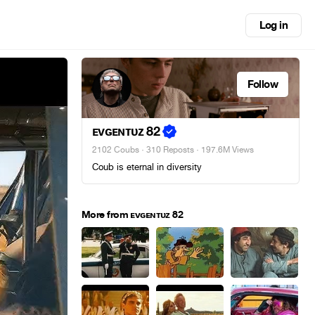
Log in
Follow
ᴇᴠɢᴇɴᴛᴜᴢ 82
2102 Coubs
·
310 Reposts
· 197.6M Views
Coub is eternal in diversity
More from ᴇᴠɢᴇɴᴛᴜᴢ 82