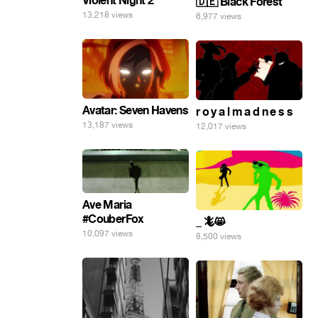
Violent Night 2
🇩🇪 Black Forest
13,218 views
6,977 views
Avatar: Seven Havens
r o y a l m a d n e s s
13,187 views
12,017 views
Ave Maria
#CouberFox
_ 🦎😸
10,097 views
8,500 views