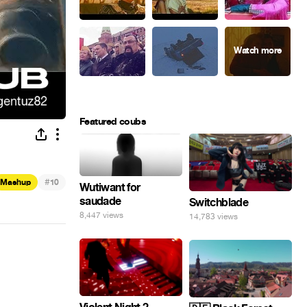
Featured coubs
#
Mashup
10
Wutiwant for
saudade
Switchblade
8,447 views
14,783 views