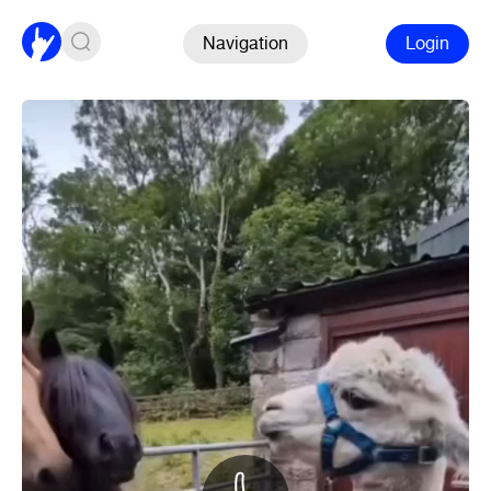
Navigation
Login