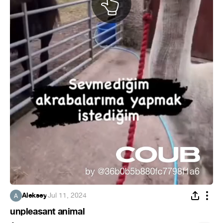
Aleksey
·
Jul 11, 2024
unpleasant animal