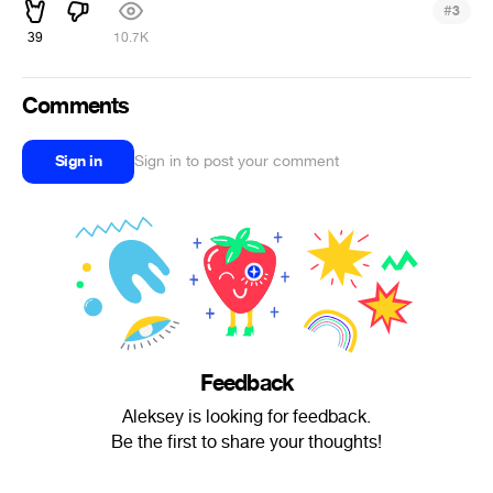
#
3
39
10.7K
Comments
Sign in
Sign in to post your comment
Feedback
Aleksey is looking for feedback.
Be the first to share your thoughts!