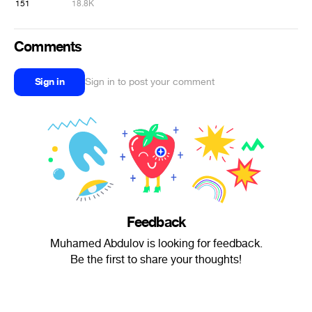
151
18.8K
Comments
Sign in
Sign in to post your comment
Feedback
Muhamed Abdulov is looking for feedback.
Be the first to share your thoughts!