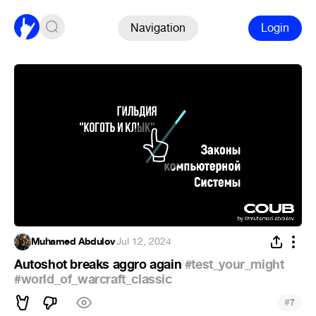
Navigation
Login
Muhamed Abdulov
·
Jul 12, 2024
Autoshot breaks aggro again
#test_your_might
#world_of_warcraft_classic
#
7