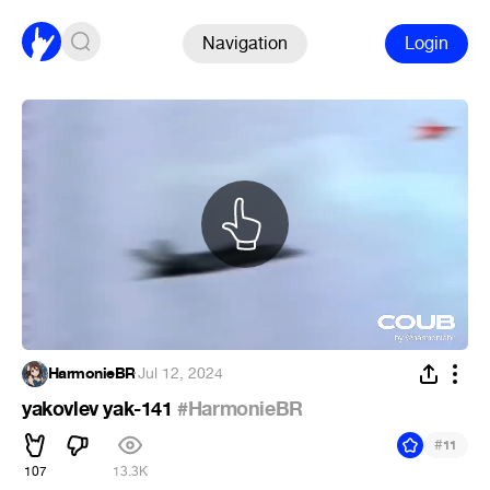
Navigation
Login
HarmonieBR
·
Jul 12, 2024
yakovlev yak-141
#HarmonieBR
#
11
107
13.3K