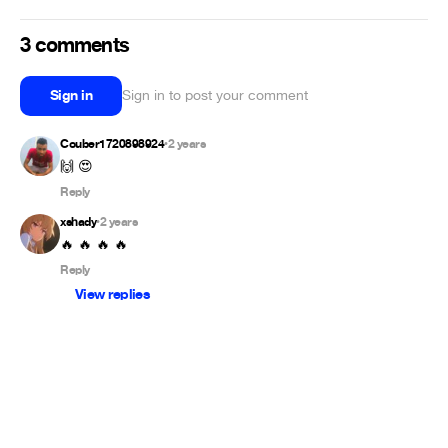
3 comments
Sign in
Sign in to post your comment
Couber1720898924
2 years
•
🙌 😍
Reply
xshady
2 years
•
🔥 🔥 🔥 🔥
Reply
View replies