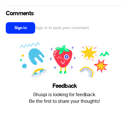
Comments
Sign in
Sign in to post your comment
Feedback
Shuspi is looking for feedback.
Be the first to share your thoughts!