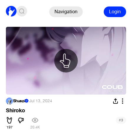
Navigation
Login
Shuspi
·
Jul 13, 2024
Shiroko
#
3
197
20.4K