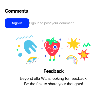
Comments
Sign in
Sign in to post your comment
Feedback
Beyond ella WL is looking for feedback.
Be the first to share your thoughts!