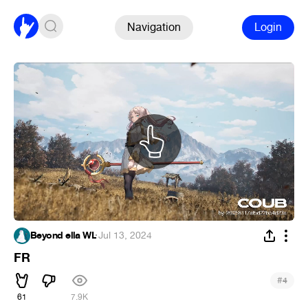
Navigation
Login
Beyond ella WL
·
Jul 13, 2024
FR
#
4
61
7.9K