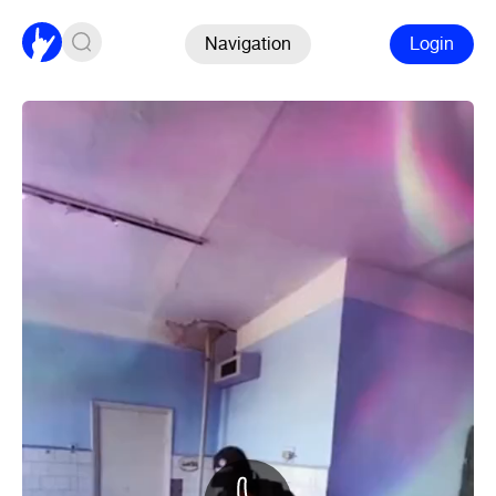
Navigation
Login