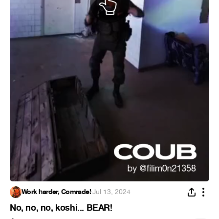
Work harder, Comrade!
·
Jul 13, 2024
No, no, no, koshi... BEAR!