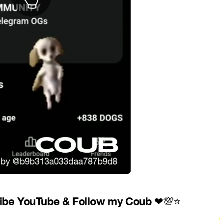
ibe YouTube & Follow my Coub
❤
💯
⭐