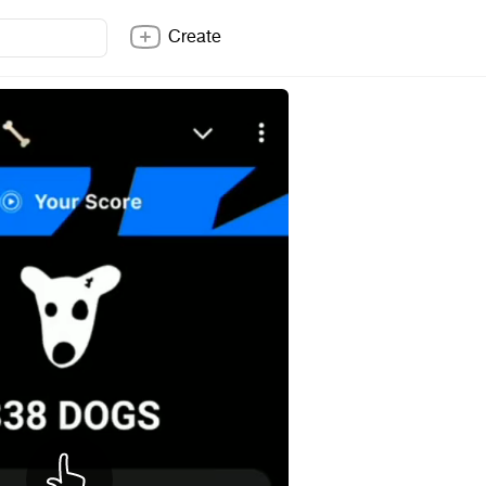
Create