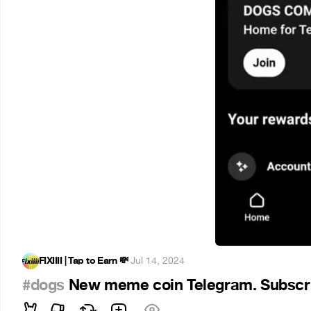
FIXIIII | Tap to Earn 💸
·
Jul 14, 2024
#dogs
New meme coin Telegram. Subscr