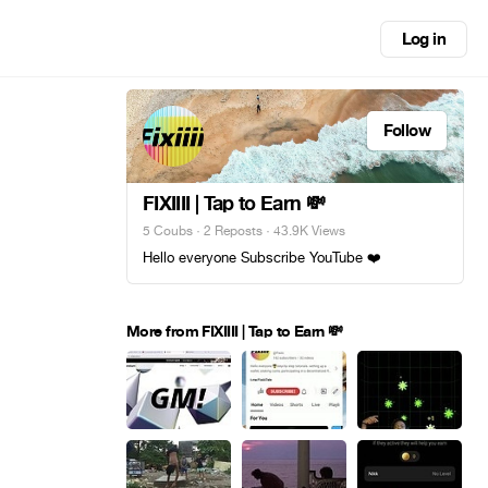
Log in
Follow
FIXIIII | Tap to Earn 💸
5 Coubs
·
2 Reposts
· 43.9K Views
Hello everyone Subscribe YouTube ❤️
More from FIXIIII | Tap to Earn 💸