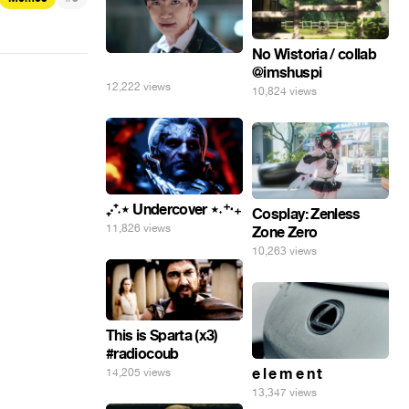
No Wistoria / collab
⠀
@imshuspi
12,222 views
10,824 views
₊‧⁺˖⋆ Undercover ⋆˖⁺‧₊
Cosplay: Zenless
11,826 views
Zone Zero
10,263 views
This is Sparta (x3)
#radiocoub
e l e m e n t
14,205 views
13,347 views