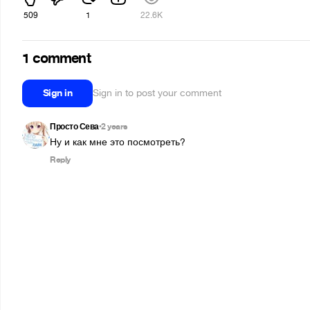
509
1
22.6K
1 comment
Sign in
Sign in to post your comment
Просто Сева
2 years
•
Ну и как мне это посмотреть?
Reply