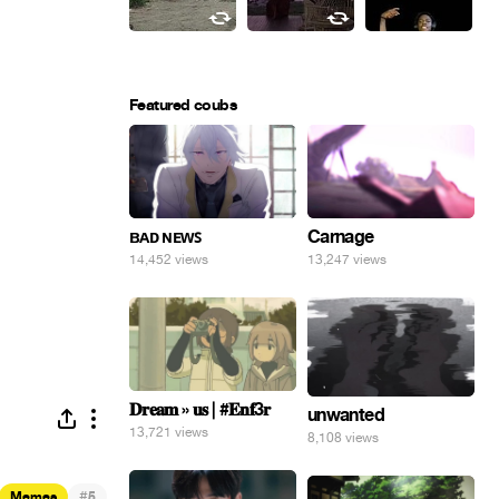
Featured coubs
ʙᴀᴅ ɴᴇᴡꜱ
Carnage
14,452 views
13,247 views
𝐃𝐫𝐞𝐚𝐦 » 𝐮𝐬 | #𝐄𝐧𝐟3𝐫
unwanted
13,721 views
8,108 views
#
Memes
5