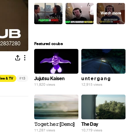
Featured coubs
#
Jujutsu Kaisen
u n t e r g a n g
ies & TV
13
11,820 views
12,915 views
𝚃𝚘𝚐𝚎𝚝𝚑𝚎𝚛 [𝙳𝚎𝚖𝚘]
The Day
11,287 views
10,779 views