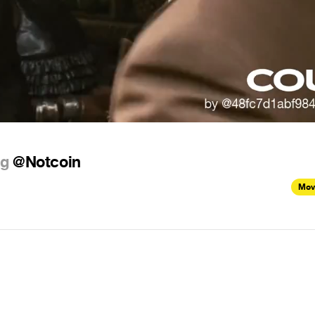
ng
@Notcoin
Mov