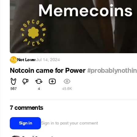
Not Lover
·
Jul 14, 2024
Notcoin came for Power
#probablynothi
567
4
45.6K
7 comments
Sign in
Sign in to post your comment