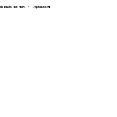
нее всех ноткоин и подешевел