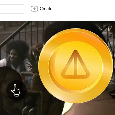
Create