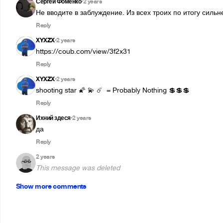
Сергей Фоменко
2 years
•
Не вводите в заблуждение. Из всех троих по итогу силь
Reply
XYXZX
2 years
•
https://coub.com/view/3f2x31
Reply
XYXZX
2 years
•
shooting star 🌠 💫 ☄️  = Probably Nothing 💲💲💲
Reply
Ихний здеся
2 years
•
да
Reply
2 years
This message was deleted
Show more comments