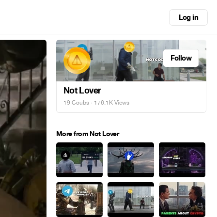
Log in
Follow
Not Lover
19 Coubs
· 176.1K Views
More from Not Lover