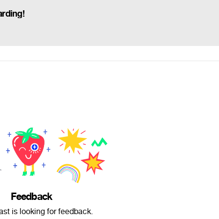
rding!
Feedback
st is looking for feedback.