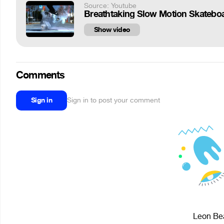
Source: Youtube
Breathtaking Slow Motion Skateboa
Show video
Comments
Sign in
Sign in to post your comment
Leon Bea