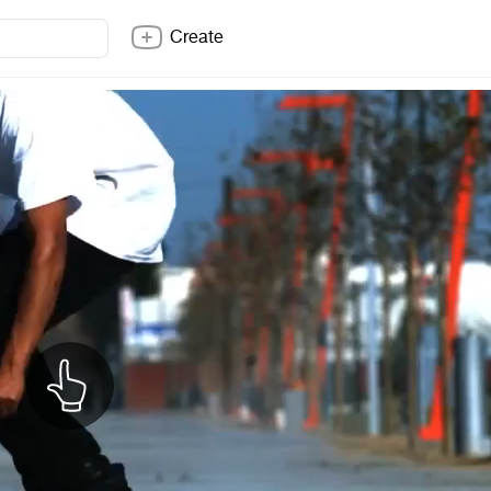
Create