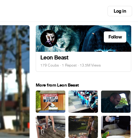
Log in
Follow
Leon Beast
179 Coubs
·
1 Repost
· 13.5M Views
More from Leon Beast