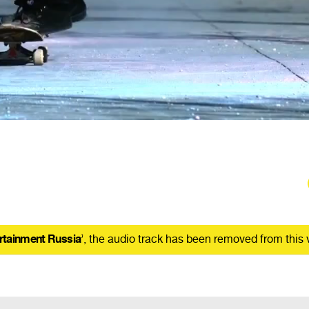
rtainment Russia
’, the audio track has been removed from this 