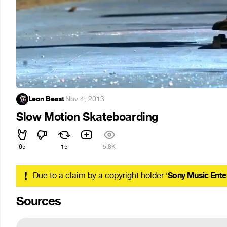
Leon Beast
·
Nov 4, 2013
Slow Motion Skateboarding
65
15
5.8K
!
Due to a claim by a copyright holder ‘
Sony Music Ente
Sources