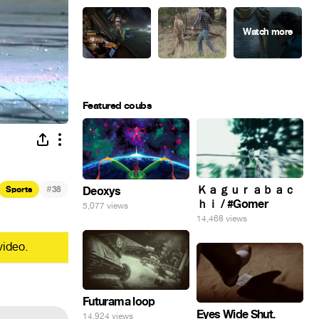
Featured coubs
#
Ｋａｇｕｒａｂａｃ
Sports
38
Deoxys
ｈｉ / #Gomer
5,077 views
14,468 views
video.
Futurama loop
Eyes Wide Shut.
14,924 views