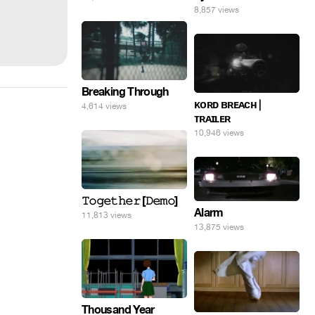
8,857 views
Breaking Through
ᴋᴏʀᴅ ʙʀᴇᴀᴄʜ |
4,614 views
ᴛʀᴀɪʟᴇʀ
10,946 views
𝚃𝚘𝚐𝚎𝚝𝚑𝚎𝚛 [𝙳𝚎𝚖𝚘]
Alarm
11,813 views
13,875 views
Thousand Year