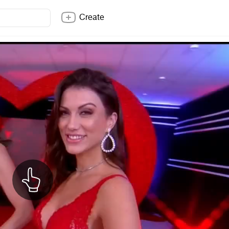
Create