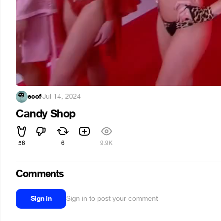
scof
·
Jul 14, 2024
Candy Shop
56
6
9.9K
Comments
Sign in
Sign in to post your comment