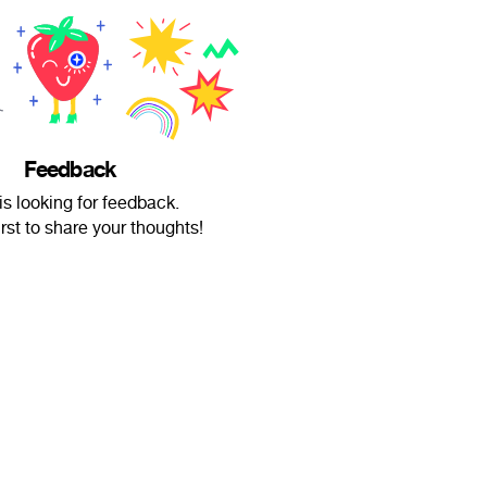
Feedback
is looking for feedback.
irst to share your thoughts!