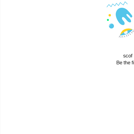
scof 
Be the f