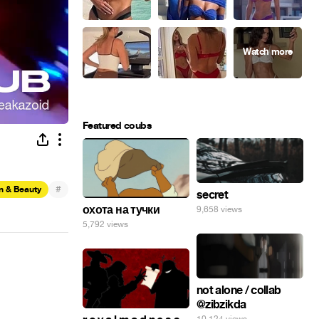
Featured coubs
#
n & Beauty
secret
охота на тучки
9,658 views
5,792 views
not alone / collab
@zibzikda