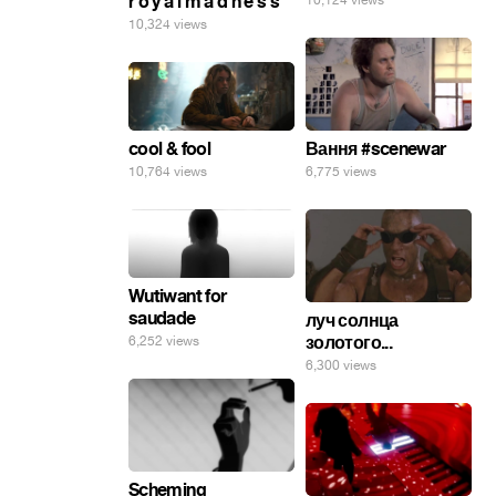
r o y a l m a d n e s s
10,124 views
10,324 views
cool & fool
Вання #scenewar
10,764 views
6,775 views
Wutiwant for
saudade
луч солнца
золотого...
6,252 views
6,300 views
Scheming