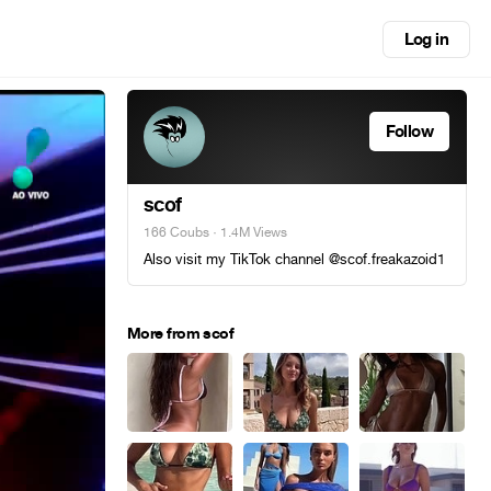
Log in
Follow
scof
166 Coubs
· 1.4M Views
Also visit my TikTok channel @scof.freakazoid1
More from scof