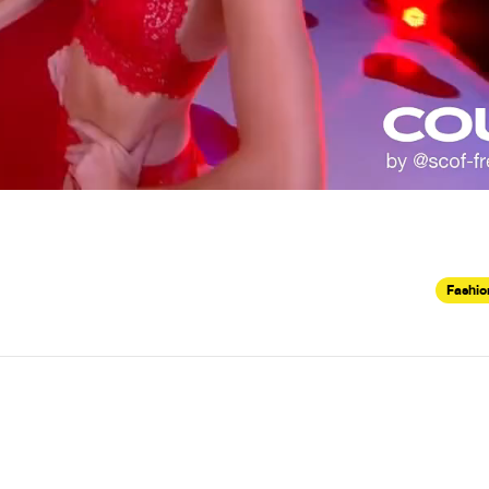
Fashio