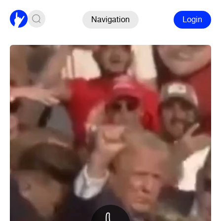
Navigation
Login