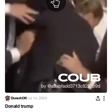
DurachOK
·
Jul 14, 2024
Donald trump