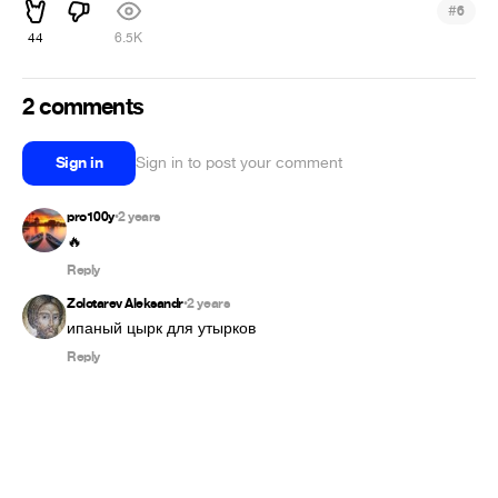
#
6
44
6.5K
2 comments
Sign in
Sign in to post your comment
pro100y
2 years
•
🔥
Reply
Zolotarev Aleksandr
2 years
•
ипаный цырк для утырков
Reply