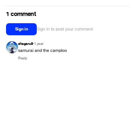
1 comment
Sign in
Sign in to post your comment
shagaru9
1 year
•
samurai and the camploo
Reply