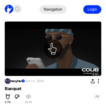
Navigation
Login
hexyhex
·
Jul 14, 2024
Banquet
#
9
5.7K
38.3K