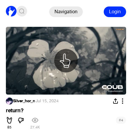
Navigation
Login
Silver_hor_n
·
Jul 15, 2024
return?
#
4
85
27.4K