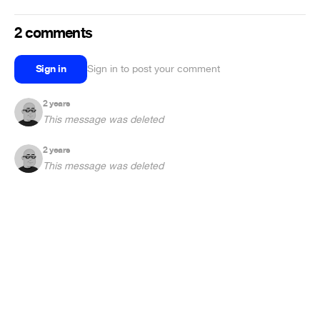
2 comments
Sign in
Sign in to post your comment
2 years
This message was deleted
2 years
This message was deleted