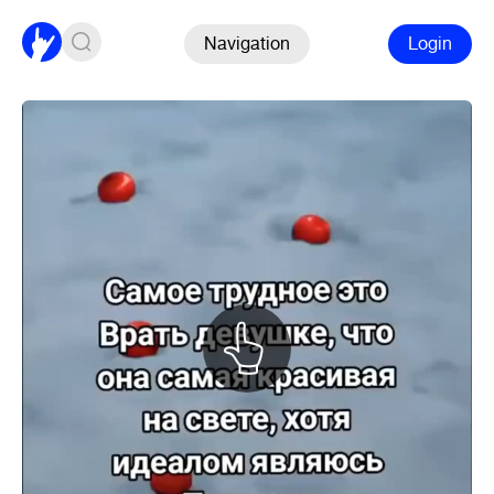
Navigation
Login