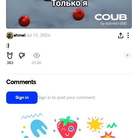
shmel
·
Jul 15, 2024
:)
#
383
23.9K
Comments
Sign in
Sign in to post your comment