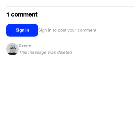
1 comment
Sign in
Sign in to post your comment
2 years
This message was deleted