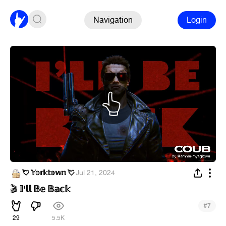
Navigation
Login
💘 𝕐𝕠𝕣𝕜𝕥𝕠𝕨𝕟 💘
·
Jul 21, 2024
𝕀'𝕝𝕝 𝔹𝕖 𝔹𝕒𝕔𝕜
🎬
#
7
29
5.5K