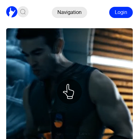
Navigation
Login