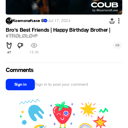
Kosmonaft.exe ☮
·
Jul 17, 2024
Bro's Best Friends | Happy Birthday Brother |
#TRØĿØĿØ🌱
#
6
47
13.1K
Comments
Sign in
Sign in to post your comment