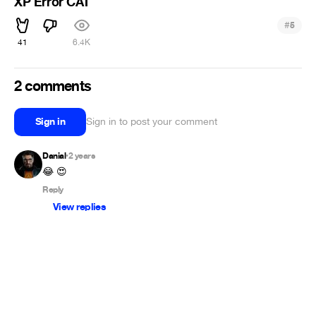
XP Error CAT
#
5
41
6.4K
2 comments
Sign in
Sign in to post your comment
Danial
2 years
•
😂 😍
Reply
View replies