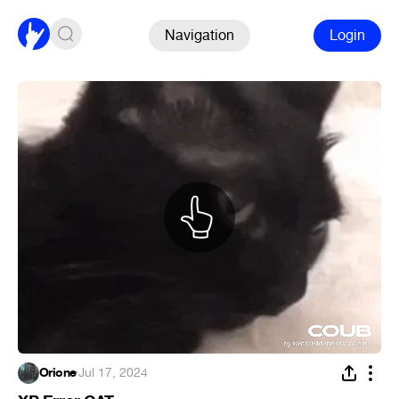
Navigation
Login
Orione
·
Jul 17, 2024