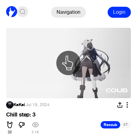
Navigation
Login
KeKei
·
Jul 19, 2024
Chill step: 3
#
Recoub
7
32
3.1K