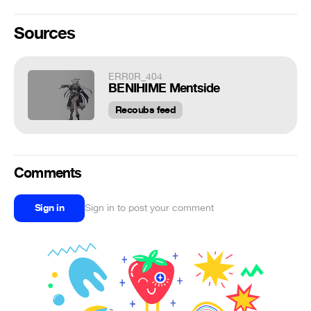
Sources
ERR0R_404
BENIHIME Mentside
Recoubs feed
Comments
Sign in
Sign in to post your comment