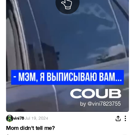
vini78
·
Jul 19, 2024
Mom didn't tell me?