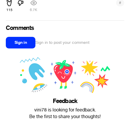
#
115
6.7K
Comments
Sign in
Sign in to post your comment
Feedback
vini78 is looking for feedback.
Be the first to share your thoughts!