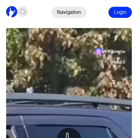
Navigation
Login