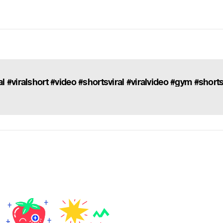
 #viralshort #video #shortsviral #viralvideo #gym #short