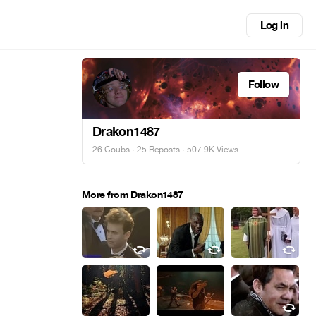
Log in
Follow
Drakon1487
26 Coubs
·
25 Reposts
· 507.9K Views
More from Drakon1487