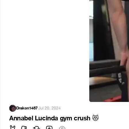
Drakon1487
·
Jul 20, 2024
Annabel Lucinda gym crush
😻