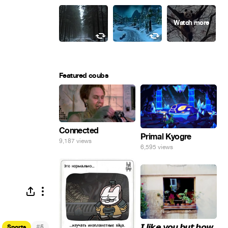
Featured coubs
Connected
Primal Kyogre
9,187 views
6,595 views
𝙄 𝙡𝙞𝙠𝙚 𝙮𝙤𝙪 𝙗𝙪𝙩 𝙝𝙤𝙬
#
Sports
5