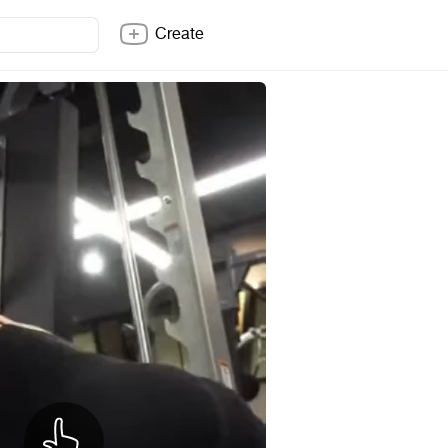
Create