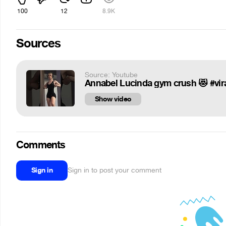
100
12
8.9K
Sources
Source: Youtube
Annabel Lucinda gym crush 😻 #viral
Show video
Comments
Sign in
Sign in to post your comment