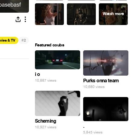
#
vies & TV
2
Featured coubs
i o
Purks onna team
10,887 views
10,680 views
Scheming
.
10,927 views
5,845 views