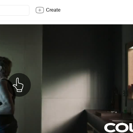
Create