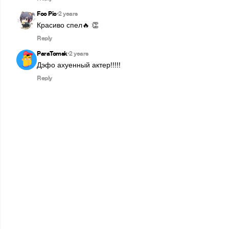
Foc Pic
2 years
•
Красиво спел🔥 👏
Reply
ParaTomsk
2 years
•
Дэфо ахуенный актер!!!!!
Reply