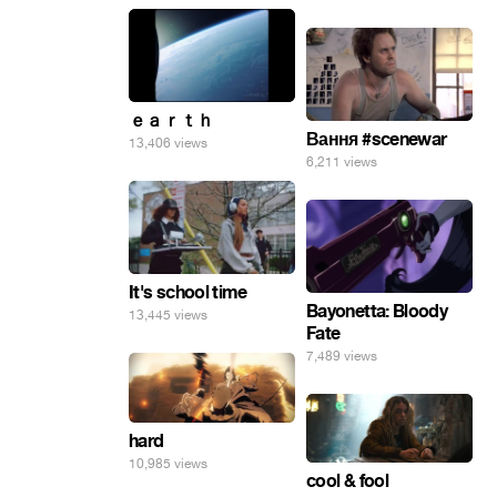
ｅａｒｔｈ
Вання #scenewar
13,406 views
6,211 views
It's school time
Bayonetta: Bloody
13,445 views
Fate
7,489 views
hard
10,985 views
cool & fool