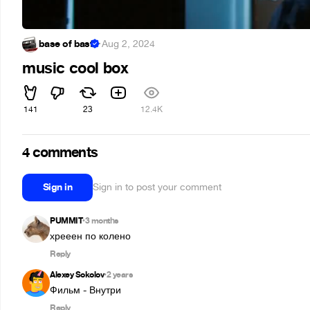
base of basf
·
Aug 2, 2024
music cool box
141
23
12.4K
4 comments
Sign in
Sign in to post your comment
PUMMIT
3 months
•
хрееен по колено
Reply
Alexey Sokolov
2 years
•
Фильм - Внутри
Reply