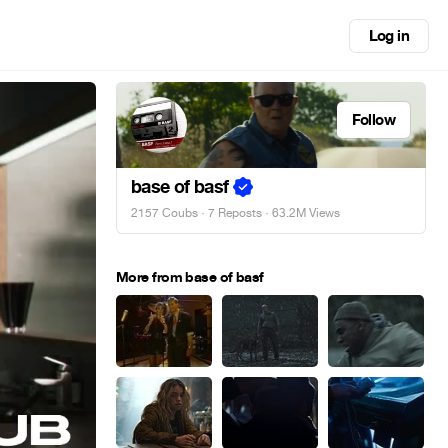
Log in
Follow
base of basf
2157 Coubs
·
7 Reposts
· 63.2M Views
More from base of basf