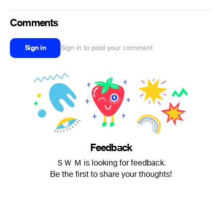
Comments
Sign in
Sign in to post your comment
Feedback
ＳＷ Ｍ is looking for feedback.
Be the first to share your thoughts!