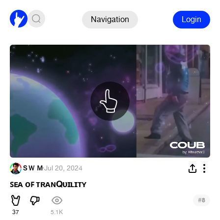
Navigation
Login
ＳＷ Ｍ
·
Jul 20, 2024
ꜱᴇᴀ ᴏꜰ ᴛʀᴀɴQᴜɪʟɪᴛʏ
#
8
37
5.1K