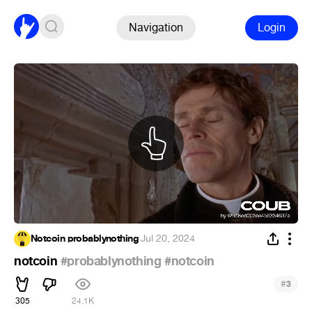
Navigation
Login
Notcoin probablynothing
·
Jul 20, 2024
notcoin
#probablynothing
#notcoin
#
3
305
24.1K