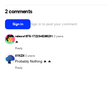
2 comments
Sign in
Sign in to post your comment
ralewo1875-1722345288231
2 years
•
🔥
Reply
XYXZX
2 years
•
Probably Nothing 🔥 🔥
Reply