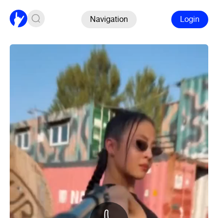
Navigation
Login