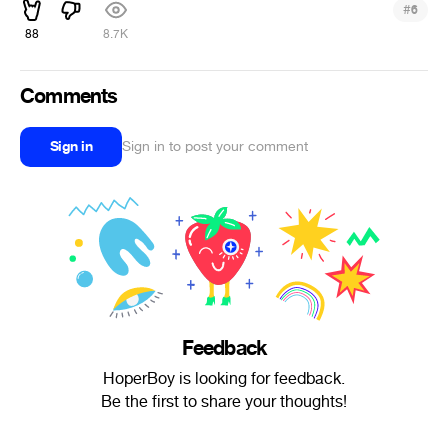
#
6
88
8.7K
Comments
Sign in
Sign in to post your comment
Feedback
HoperBoy is looking for feedback.
Be the first to share your thoughts!