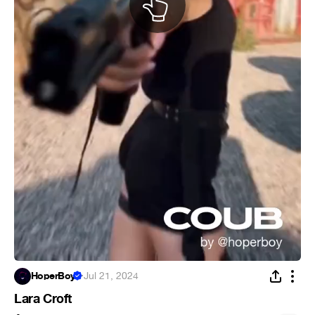
HoperBoy
·
Jul 21, 2024
Lara Croft