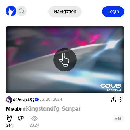
Navigation
Login
𝔐𝔯𝔊𝔥𝔬𝔰ⱦ⚜︎꧂
·
Jul 26, 2024
Miyabi
#𝕂𝕚𝕟𝕘𝕤𝕥𝕠𝕟𝕕𝕗𝕘_𝕊𝕖𝕟𝕡𝕒𝕚
#
24
214
20.2K