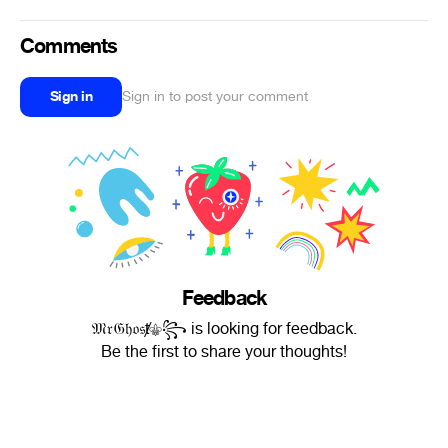
Comments
Sign in
Sign in to post your comment
Feedback
𝔐𝔯𝔊𝔥𝔬𝔰ⱦ⚜︎꧂ is looking for feedback.
Be the first to share your thoughts!