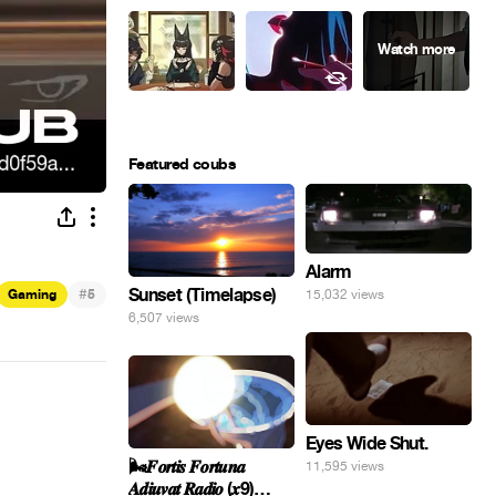
Featured coubs
Alarm
#
Sunset (Timelapse)
Gaming
5
15,032 views
6,507 views
Eyes Wide Shut.
🌬️𝑭𝒐𝒓𝒕𝒊𝒔 𝑭𝒐𝒓𝒕𝒖𝒏𝒂
11,595 views
𝑨𝒅𝒊𝒖𝒗𝒂𝒕 𝑹𝒂𝒅𝒊𝒐 (𝒙9)