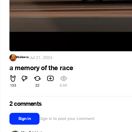
ᴿᵉˢⁱˢᵗᵃⁿᶜᵉ
·
Jul 21, 2024
a memory of the race
153
22
9.5K
2 comments
Sign in
Sign in to post your comment