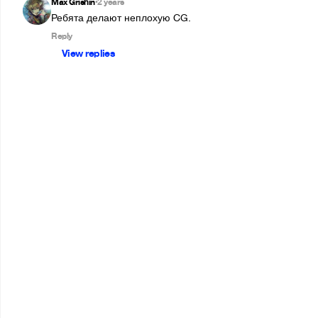
Max Grishin
2 years
•
Ребята делают неплохую CG.
Reply
View replies