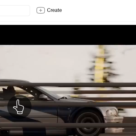
Create