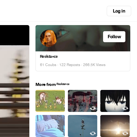
Log in
Follow
ᴿᵉˢⁱˢᵗᵃⁿᶜᵉ
61 Coubs
·
122 Reposts
· 266.5K Views
More from ᴿᵉˢⁱˢᵗᵃⁿᶜᵉ