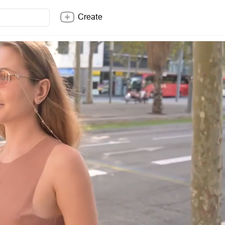
Create