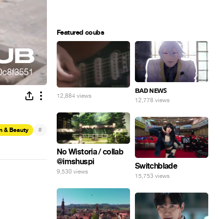
Featured coubs
ʙᴀᴅ ɴᴇᴡꜱ
12,884 views
12,778 views
#
n & Beauty
No Wistoria / collab
@imshuspi
Switchblade
9,530 views
15,753 views