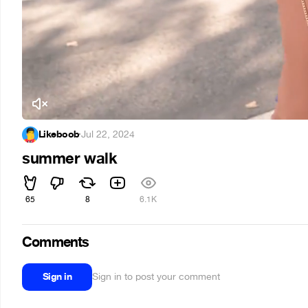
Likeboob
·
Jul 22, 2024
summer walk
65
8
6.1K
Comments
Sign in
Sign in to post your comment