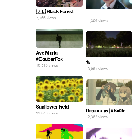
🇩🇪 Black Forest
⠀
7,166 views
11,306 views
Ave Maria
#CouberFox
🏸
10,516 views
13,981 views
Sunflower Field
𝐃𝐫𝐞𝐚𝐦 » 𝐮𝐬 | #𝐄𝐧𝐟3𝐫
12,840 views
12,362 views