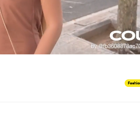
Fashio