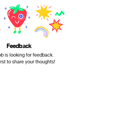
Feedback
b is looking for feedback.
irst to share your thoughts!