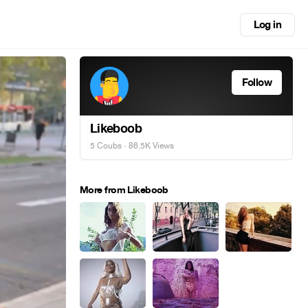
Log in
Follow
Likeboob
5 Coubs
· 86.5K Views
More from Likeboob