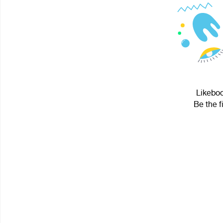
Likeboo
Be the f